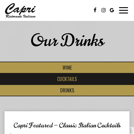
Toggl
navig
Our Drinks
WINE
COCKTAILS
DRINKS
Capri Featured — Classic Italian Cocktails