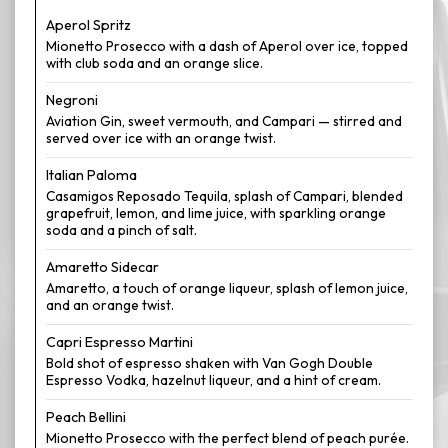
Aperol Spritz
Mionetto Prosecco with a dash of Aperol over ice, topped
with club soda and an orange slice.
Negroni
Aviation Gin, sweet vermouth, and Campari — stirred and
served over ice with an orange twist.
Italian Paloma
Casamigos Reposado Tequila, splash of Campari, blended
grapefruit, lemon, and lime juice, with sparkling orange
soda and a pinch of salt.
Amaretto Sidecar
Amaretto, a touch of orange liqueur, splash of lemon juice,
and an orange twist.
Capri Espresso Martini
Bold shot of espresso shaken with Van Gogh Double
Espresso Vodka, hazelnut liqueur, and a hint of cream.
Peach Bellini
Mionetto Prosecco with the perfect blend of peach purée.