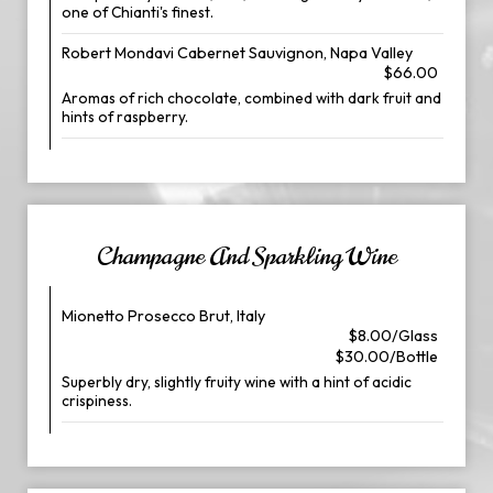
one of Chianti's finest.
Robert Mondavi Cabernet Sauvignon, Napa Valley
$66.00
Aromas of rich chocolate, combined with dark fruit and
hints of raspberry.
Champagne And Sparkling Wine
Mionetto Prosecco Brut, Italy
$8.00/Glass
$30.00/Bottle
Superbly dry, slightly fruity wine with a hint of acidic
crispiness.