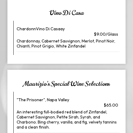
Vino Di Casa
ChardonnVino Di Casaay
$9.00/Glass
Chardonnay, Cabernet Sauvignon, Merlot, Pinot Noir,
Chianti, Pinot Grigio, White Zinfandel
Maurizio's Special Wine Selections
"The Prisoner", Napa Valley
$65.00
An interesting full-bodied red blend of Zinfandel,
Cabernet Sauvignon, Petite Sirah, Syrah, and
Charbono. Bing cherry, vanilla, and fig, velvety tannins
and a clean finish.