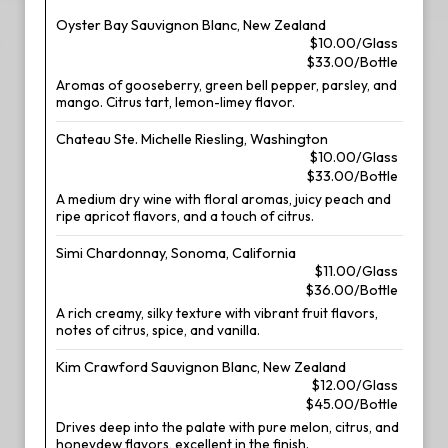
Oyster Bay Sauvignon Blanc, New Zealand
$10.00/Glass
$33.00/Bottle
Aromas of gooseberry, green bell pepper, parsley, and
mango. Citrus tart, lemon-limey flavor.
Chateau Ste. Michelle Riesling, Washington
$10.00/Glass
$33.00/Bottle
A medium dry wine with floral aromas, juicy peach and
ripe apricot flavors, and a touch of citrus.
Simi Chardonnay, Sonoma, California
$11.00/Glass
$36.00/Bottle
A rich creamy, silky texture with vibrant fruit flavors,
notes of citrus, spice, and vanilla.
Kim Crawford Sauvignon Blanc, New Zealand
$12.00/Glass
$45.00/Bottle
Drives deep into the palate with pure melon, citrus, and
honeydew flavors, excellent in the finish.