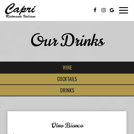
Toggl
navig
Our Drinks
WINE
COCKTAILS
DRINKS
Vino Bianco