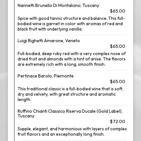
Nannetti Brunello Di Montalcino, Tuscany
$65.00
Spice with good tannic structure and balance. This full-
bodied wine is garnet in color with aromas of red and
black fruit with underlying vanilla.
Luigi Righetti Amarone, Veneto
$65.00
Full-bodied, deep ruby red with a very complex nose of
dried fruit and almonds with a hint of anise. The flavors
are extremely rich with a long, smooth finish.
Pertinace Barolo, Piemonte
$65.00
This traditional classic is a full-bodied wine that is soft,
dry and velvety, with great structure and aromatic
length.
Ruffino Chianti Classico Riserva Ducale (Gold Label),
Tuscany
$72.00
Supple, elegant, and harmonious with layers of complex
fruit flavors and an exceptionally long finish.