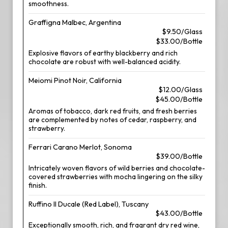
smoothness.
Graffigna Malbec, Argentina
$9.50/Glass
$33.00/Bottle
Explosive flavors of earthy blackberry and rich
chocolate are robust with well-balanced acidity.
Meiomi Pinot Noir, California
$12.00/Glass
$45.00/Bottle
Aromas of tobacco, dark red fruits, and fresh berries
are complemented by notes of cedar, raspberry, and
strawberry.
Ferrari Carano Merlot, Sonoma
$39.00/Bottle
Intricately woven flavors of wild berries and chocolate-
covered strawberries with mocha lingering on the silky
finish.
Ruffino Il Ducale (Red Label), Tuscany
$43.00/Bottle
Exceptionally smooth, rich, and fragrant dry red wine,