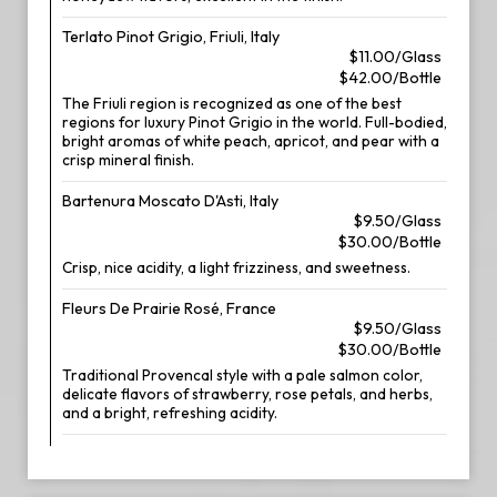
Terlato Pinot Grigio, Friuli, Italy
$11.00/Glass
$42.00/Bottle
The Friuli region is recognized as one of the best
regions for luxury Pinot Grigio in the world. Full-bodied,
bright aromas of white peach, apricot, and pear with a
crisp mineral finish.
Bartenura Moscato D'Asti, Italy
$9.50/Glass
$30.00/Bottle
Crisp, nice acidity, a light frizziness, and sweetness.
Fleurs De Prairie Rosé, France
$9.50/Glass
$30.00/Bottle
Traditional Provencal style with a pale salmon color,
delicate flavors of strawberry, rose petals, and herbs,
and a bright, refreshing acidity.