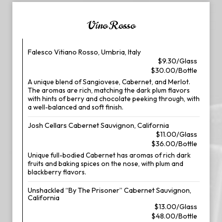
Vino Rosso
Falesco Vitiano Rosso, Umbria, Italy
$9.30/Glass
$30.00/Bottle
A unique blend of Sangiovese, Cabernet, and Merlot.
The aromas are rich, matching the dark plum flavors
with hints of berry and chocolate peeking through, with
a well-balanced and soft finish.
Josh Cellars Cabernet Sauvignon, California
$11.00/Glass
$36.00/Bottle
Unique full-bodied Cabernet has aromas of rich dark
fruits and baking spices on the nose, with plum and
blackberry flavors.
Unshackled “By The Prisoner” Cabernet Sauvignon,
California
$13.00/Glass
$48.00/Bottle