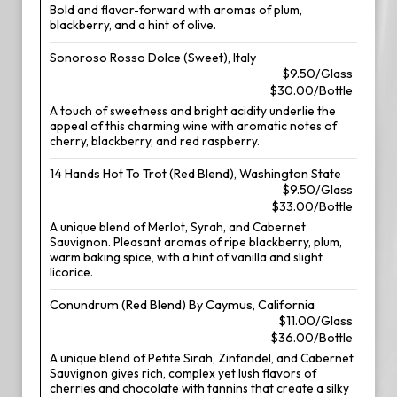
Bold and flavor-forward with aromas of plum,
blackberry, and a hint of olive.
Sonoroso Rosso Dolce (Sweet), Italy
$9.50/Glass
$30.00/Bottle
A touch of sweetness and bright acidity underlie the
appeal of this charming wine with aromatic notes of
cherry, blackberry, and red raspberry.
14 Hands Hot To Trot (Red Blend), Washington State
$9.50/Glass
$33.00/Bottle
A unique blend of Merlot, Syrah, and Cabernet
Sauvignon. Pleasant aromas of ripe blackberry, plum,
warm baking spice, with a hint of vanilla and slight
licorice.
Conundrum (Red Blend) By Caymus, California
$11.00/Glass
$36.00/Bottle
A unique blend of Petite Sirah, Zinfandel, and Cabernet
Sauvignon gives rich, complex yet lush flavors of
cherries and chocolate with tannins that create a silky