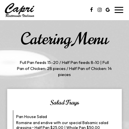
Toggl
navig
Catering Menu
Full Pan feeds 15-20 / Half Pan feeds 8-10 | Full
Pan of Chicken: 28 pieces / Half Pan of Chicken: 14
pieces
Salad Trays
Pan House Salad
Romaine and endive with our special Balsamic salad
dressing • Half Pan $25.00 | Whole Pan $50.00