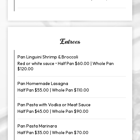
Entrees
Pan Linguini Shrimp & Broccoli
Red or white sauce • Half Pan $60.00 | Whole Pan
$120.00
Pan Homemade Lasagna
Half Pan $55.00 | Whole Pan $110.00
Pan Pasta with Vodka or Meat Sauce
Half Pan $45.00 | Whole Pan $90.00
Pan Pasta Marinara
Half Pan $35.00 | Whole Pan $70.00