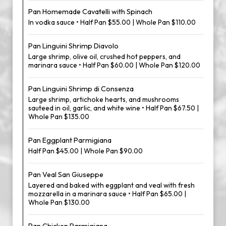
Pan Homemade Cavatelli with Spinach
In vodka sauce • Half Pan $55.00 | Whole Pan $110.00
Pan Linguini Shrimp Diavolo
Large shrimp, olive oil, crushed hot peppers, and
marinara sauce • Half Pan $60.00 | Whole Pan $120.00
Pan Linguini Shrimp di Consenza
Large shrimp, artichoke hearts, and mushrooms
sauteed in oil, garlic, and white wine • Half Pan $67.50 |
Whole Pan $135.00
Pan Eggplant Parmigiana
Half Pan $45.00 | Whole Pan $90.00
Pan Veal San Giuseppe
Layered and baked with eggplant and veal with fresh
mozzarella in a marinara sauce • Half Pan $65.00 |
Whole Pan $130.00