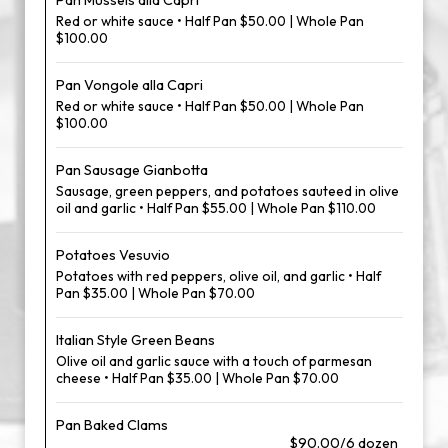
Pan Mussels alla Capri
Red or white sauce • Half Pan $50.00 | Whole Pan
$100.00
Pan Vongole alla Capri
Red or white sauce • Half Pan $50.00 | Whole Pan
$100.00
Pan Sausage Gianbotta
Sausage, green peppers, and potatoes sauteed in olive
oil and garlic • Half Pan $55.00 | Whole Pan $110.00
Potatoes Vesuvio
Potatoes with red peppers, olive oil, and garlic • Half
Pan $35.00 | Whole Pan $70.00
Italian Style Green Beans
Olive oil and garlic sauce with a touch of parmesan
cheese • Half Pan $35.00 | Whole Pan $70.00
Pan Baked Clams
$90.00/6 dozen