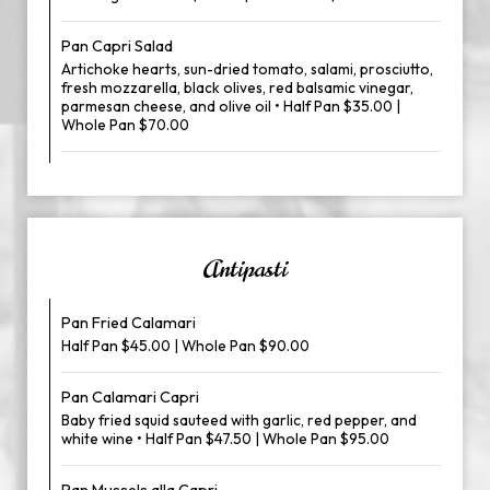
Pan Capri Salad
Artichoke hearts, sun-dried tomato, salami, prosciutto,
fresh mozzarella, black olives, red balsamic vinegar,
parmesan cheese, and olive oil • Half Pan $35.00 |
Whole Pan $70.00
Antipasti
Pan Fried Calamari
Half Pan $45.00 | Whole Pan $90.00
Pan Calamari Capri
Baby fried squid sauteed with garlic, red pepper, and
white wine • Half Pan $47.50 | Whole Pan $95.00